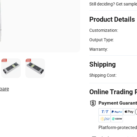
Still deciding? Get sampl
Product Details
Customization:
Output Type:
Warranty:
Shipping
Shipping Cost:
pare
Online Trading 
Payment Guaran
Platform-protected