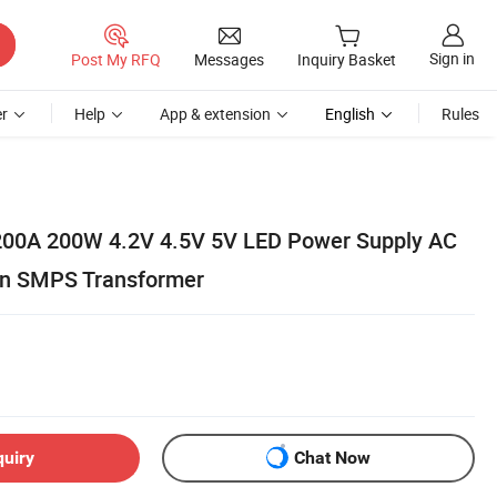
Sign in
Post My RFQ
Messages
Inquiry Basket
r
Help
App & extension
English
Rules
00A 200W 4.2V 4.5V 5V LED Power Supply AC
on SMPS Transformer
quiry
Chat Now