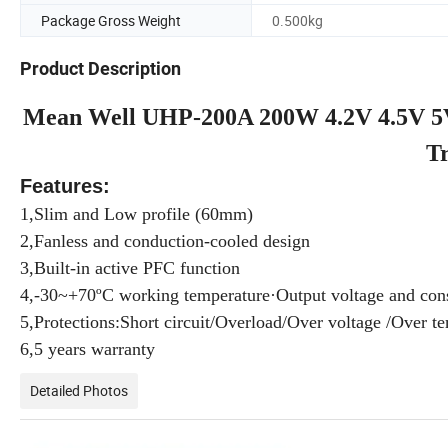
Package Gross Weight
0.500kg
Product Description
Mean Well UHP-200A 200W 4.2V 4.5V 5V
T
Features:
1,Slim and Low profile (60mm)
2,Fanless and conduction-cooled design
3,Built-in active PFC function
4,-30~+70ºC working temperature·Output voltage and cons
5,Protections:Short circuit/Overload/Over voltage /Over t
6,5 years warranty
Detailed Photos