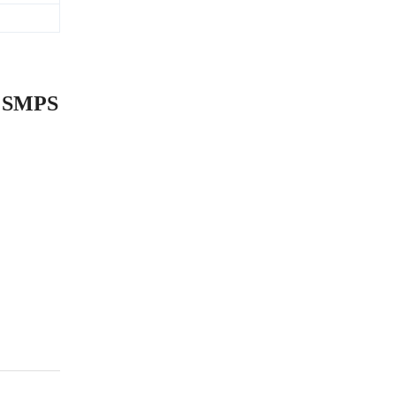
n SMPS