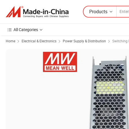
Products
All Categories
Home
Electrical & Electronics
Power Supply & Distribution
Switching