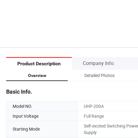
Company Info.
Product Description
Detailed Photos
Overview
Basic Info.
Model NO.
UHP-200A
Input Voltage
Full Range
Self-excited Switching Powe
Starting Mode
Supply