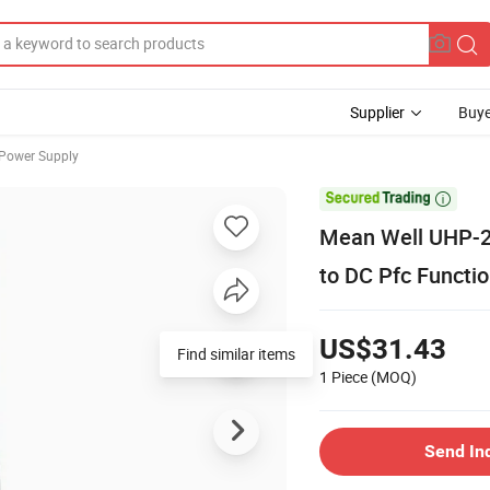
Supplier
Buye
 Power Supply

Mean Well UHP-2
to DC Pfc Functi
US$31.43
Find similar items
1 Piece
(MOQ)
Send In