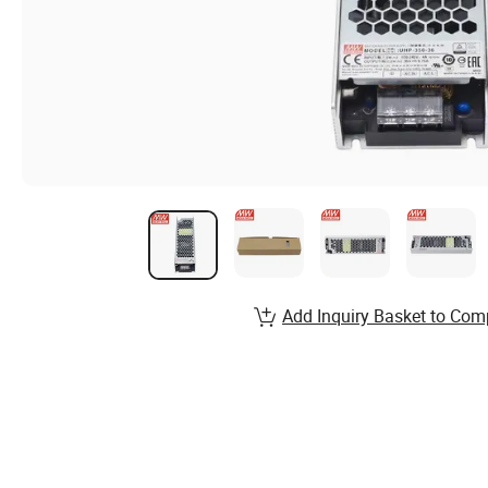
Add Inquiry Basket to Com