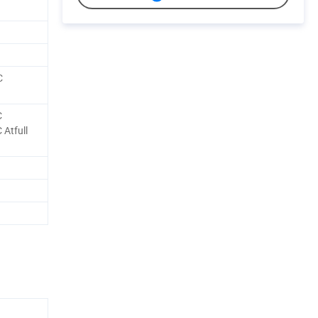
C
C
Atfull