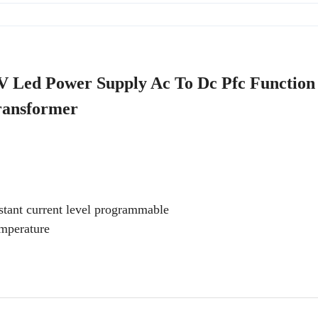
 Led Power Supply Ac To Dc Pfc Functio
ransformer
tant current level programmable
emperature