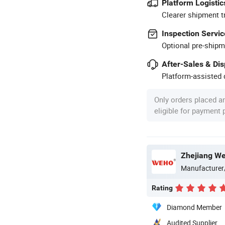
Platform Logistic
Clearer shipment t
Inspection Servic
Optional pre-shipm
After-Sales & Di
Platform-assisted d
Only orders placed a
eligible for payment
Zhejiang Wei
Manufacturer
Rating
Diamond Member
Audited Supplier