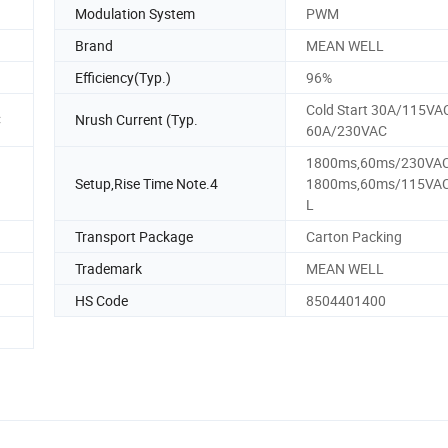
Modulation System
PWM
Brand
MEAN WELL
Efficiency(Typ.)
96%
Cold Start 30A/115VA
C
Nrush Current (Typ.
60A/230VAC
1800ms,60ms/230VA
Setup,Rise Time Note.4
1800ms,60ms/115VAC 
L
Transport Package
Carton Packing
Trademark
MEAN WELL
HS Code
8504401400