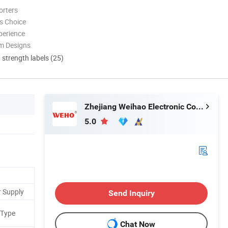
orters
s Choice
perience
m Designs
d strength labels (25)
Zhejiang Weihao Electronic Co., Ltd.
5.0
r Supply
Send Inquiry
 Type
Chat Now