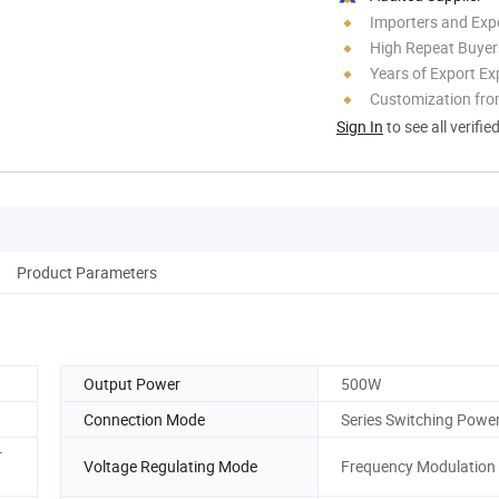
Importers and Exp
High Repeat Buyer
Years of Export Ex
Customization fro
Sign In
to see all verifie
Product Parameters
Output Power
500W
Connection Mode
Series Switching Powe
r
Voltage Regulating Mode
Frequency Modulation