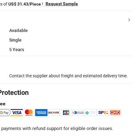
es of
!
Request Sample
US$ 31.43/Piece
Available
Single
5 Years
Contact the supplier about freight and estimated delivery time.
Protection
tee
 payments with refund support for eligible order issues.