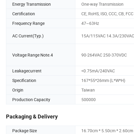
Energy Transmission
One-way Transmission
Certification
CE, RoHS, ISO, CCC, CB, FCC
Frequency Range
47~63Hz
AC Current(Typ.)
15A/115VAC 14.3A/230VA
Voltage Range Note.4
90-264VAC 250-370VDC
Leakagecurrent
<0.75mA/240VAC
Specification
167*55*26mm (L*W*H)
Origin
Taiwan
Production Capacity
500000
Packaging & Delivery
Package Size
16.70cm * 5.50cm * 2.60cm