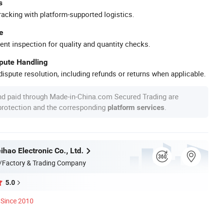
s
racking with platform-supported logistics.
e
ent inspection for quality and quantity checks.
spute Handling
ispute resolution, including refunds or returns when applicable.
nd paid through Made-in-China.com Secured Trading are
 protection and the corresponding
.
platform services
hao Electronic Co., Ltd.
/Factory & Trading Company
5.0
Since 2010