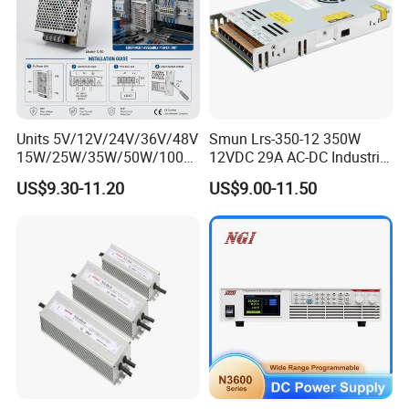
Units 5V/12V/24V/36V/48V
Smun Lrs-350-12 350W
15W/25W/35W/50W/100W
12VDC 29A AC-DC Industrial
/150W/200W/350W Mean
Switching Power Supply
US$9.30-11.20
US$9.00-11.50
Well UPS LED Driver Battery
Charge SMPS AC DC
Uninterruptible Switching
Power Supply