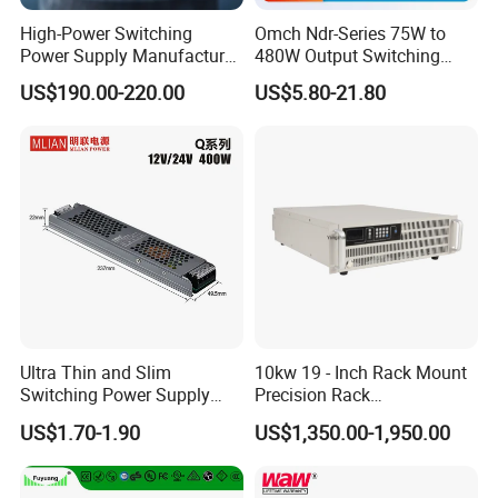
High-Power Switching
Omch Ndr-Series 75W to
Power Supply Manufacturer,
480W Output Switching
Output Parameters Can Be
Power Supply Customizable
US$190.00-220.00
US$5.80-21.80
Customized as Required
DIN-Rail SMPS
Ultra Thin and Slim
10kw 19 - Inch Rack Mount
Switching Power Supply
Precision Rack
12V/24V 300W LED Driver
Programmable AC DC
US$1.70-1.90
US$1,350.00-1,950.00
LED Power Supply
Power Supply
Transformer with CE Rohsl