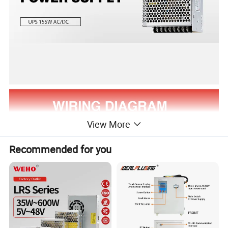
View More
Recommended for you