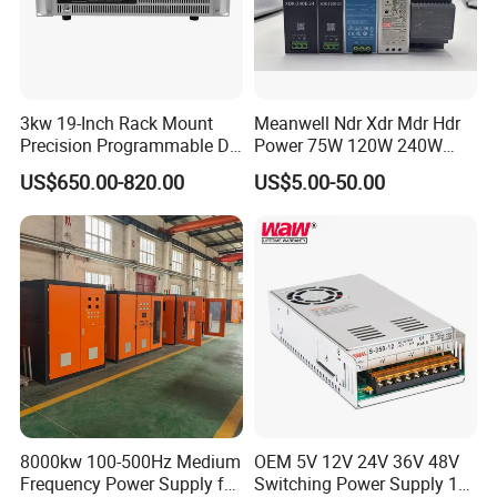
3kw 19-Inch Rack Mount
Meanwell Ndr Xdr Mdr Hdr
Precision Programmable DC
Power 75W 120W 240W
Power Supply
480W 960W 12V 24V 36V
US$650.00-820.00
US$5.00-50.00
48V Switching DIN Rail
Power Supply for Industrial
Control System
8000kw 100-500Hz Medium
OEM 5V 12V 24V 36V 48V
Frequency Power Supply for
Switching Power Supply 1A