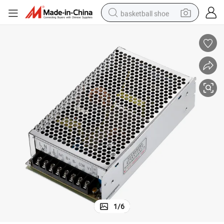
basketball shoe
racing motorcycle
earbud
perfume
reagent
electric scooter
living room sofa
farm tractor
1
/
6