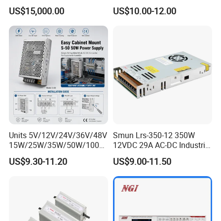
Aluminum Electrolysis
2A 5A 10A 20A 30A for LED
US$15,000.00
US$10.00-12.00
Strip Light
Units 5V/12V/24V/36V/48V
Smun Lrs-350-12 350W
15W/25W/35W/50W/100W
12VDC 29A AC-DC Industrial
/150W/200W/350W Mean
Switching Power Supply
US$9.30-11.20
US$9.00-11.50
Well UPS LED Driver Battery
Charge SMPS AC DC
Uninterruptible Switching
Power Supply