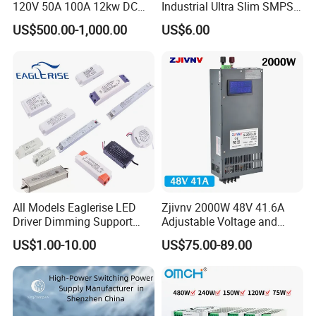
120V 50A 100A 12kw DC
Industrial Ultra Slim SMPS
Power Supply 12000W DC
DIN Rail Switch Mode
US$500.00-1,000.00
US$6.00
Power Supply 100A High
Power Supply
Power
All Models Eaglerise LED
Zjivnv 2000W 48V 41.6A
Driver Dimming Support
Adjustable Voltage and
OEM Customized LED
Current Switching Power
US$1.00-10.00
US$75.00-89.00
Power Supply
Supply 0-48VDC PSU SMPS
with Digital Display AC to
DC