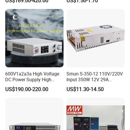
US$169.00-420.00
US$1.50-1.70
SMPS Switching Power
Supply Light Box for LED
Supply for Industries
600V1a2a3a High Voltage
Smun S-350-12 110V/220V
DC Power Supply High
Input 350W 12V 29A
Power DC Power Supply for
Switching Power Supply
US$190.00-220.00
US$11.30-14.50
Testing
SMPS