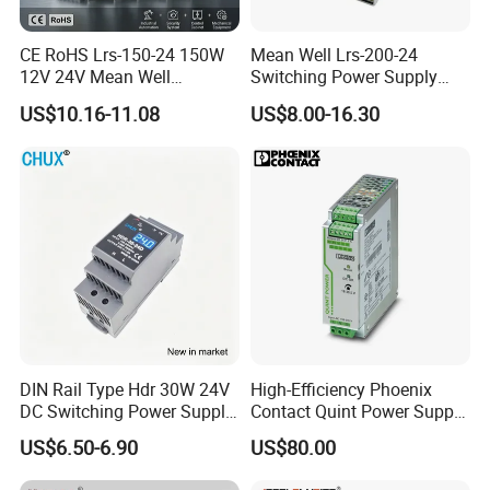
CE RoHS Lrs-150-24 150W
Mean Well Lrs-200-24
12V 24V Mean Well
Switching Power Supply
Adjustable AC DC Switching
110V 220V Switch Mode
US$10.16-11.08
US$8.00-16.30
LED Driver DC UPS
Power Supply Output 200W
Industrial Slim 110V 220V
24V for LED Light Strip
SMPS Switching Power
Supply
DIN Rail Type Hdr 30W 24V
High-Efficiency Phoenix
DC Switching Power Supply
Contact Quint Power Supply
with LED Digital Display
Unit 24V DC
US$6.50-6.90
US$80.00
Yueqing Manufacture