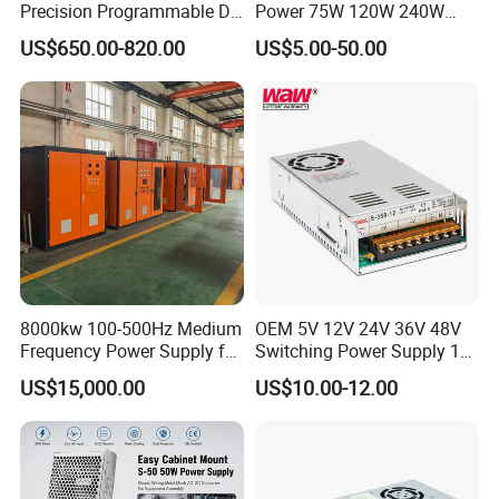
Precision Programmable DC
Power 75W 120W 240W
Power Supply
480W 960W 12V 24V 36V
US$650.00-820.00
US$5.00-50.00
48V Switching DIN Rail
Power Supply for Industrial
Control System
8000kw 100-500Hz Medium
OEM 5V 12V 24V 36V 48V
Frequency Power Supply for
Switching Power Supply 1A
Aluminum Electrolysis
2A 5A 10A 20A 30A for LED
US$15,000.00
US$10.00-12.00
Strip Light