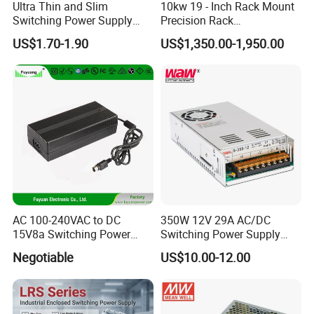
Ultra Thin and Slim
10kw 19 - Inch Rack Mount
Switching Power Supply
Precision Rack
12V/24V 300W LED Driver
Programmable AC DC
US$1.70-1.90
US$1,350.00-1,950.00
LED Power Supply
Power Supply
Transformer with CE Rohsl
AC 100-240VAC to DC
350W 12V 29A AC/DC
15V8a Switching Power
Switching Power Supply
Supply with Level VI
with Ce and RoHS
Negotiable
US$10.00-12.00
Efficiency