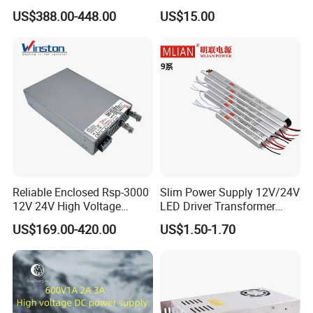
Programmable DC Power
Touch Screen Room 16A
US$388.00-448.00
US$15.00
Supply Adjustable Power
Thermostat
Supply
Reliable Enclosed Rsp-3000
Slim Power Supply 12V/24V
12V 24V High Voltage
LED Driver Transformer
Adjustable Industrial DC
Lighting Switching Power
US$169.00-420.00
US$1.50-1.70
SMPS Switching Power
Supply Light Box for LED
Supply for Industries