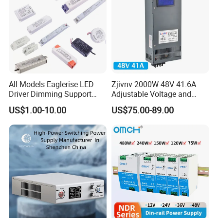
All Models Eaglerise LED
Zjivnv 2000W 48V 41.6A
Driver Dimming Support
Adjustable Voltage and
OEM Customized LED
Current Switching Power
US$1.00-10.00
US$75.00-89.00
Power Supply
Supply 0-48VDC PSU SMPS
with Digital Display AC to
DC