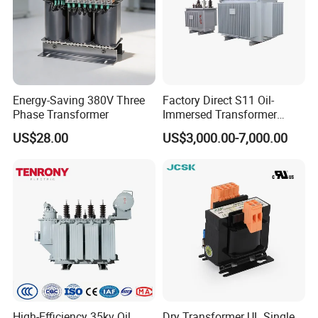
Energy-Saving 380V Three
Factory Direct S11 Oil-
Phase Transformer
Immersed Transformer
Customizable Capacity
US$28.00
US$3,000.00-7,000.00
High-Efficiency 35kv Oil
Dry Transformer UL Single