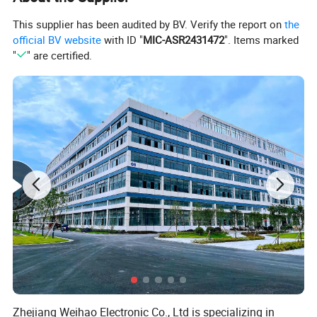
This supplier has been audited by BV. Verify the report on
the
official BV website
with ID "
MIC-ASR2431472
". Items marked
"
" are certified.
Zhejiang Weihao Electronic Co., Ltd is specializing in