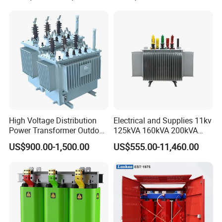
CB/CE/ISO9001
High Voltage Distribution
Electrical and Supplies 11kv
Power Transformer Outdoor
125kVA 160kVA 200kVA
Sealed on-Load Oil Cooled
Transformer Equipment
US$900.00-1,500.00
US$555.00-11,460.00
Three-Phase Transformer
Gasket Supplier