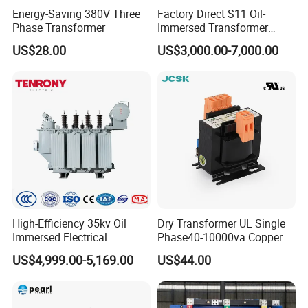
Energy-Saving 380V Three
Factory Direct S11 Oil-
Applications
Phase Transformer
Immersed Transformer
Customizable Capacity
US$28.00
US$3,000.00-7,000.00
High-Efficiency 35kv Oil
Dry Transformer UL Single
Immersed Electrical
Phase40-10000va Copper
Transformer for Solar Power
Custom Jcsk-Na-1 Cabinet
US$4,999.00-5,169.00
US$44.00
Special Main Power
Transformer
Transfromer