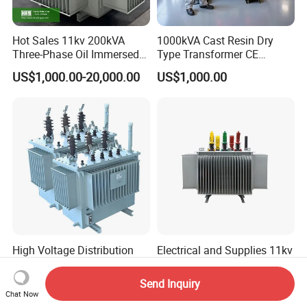
Hot Sales 11kv 200kVA
1000kVA Cast Resin Dry
Three-Phase Oil Immersed
Type Transformer CE
Power Distribution
Certified 11kv Distribution
US$1,000.00-20,000.00
US$1,000.00
Transformer with
Transformer Manufacturer
CB/CE/ISO9001
High Voltage Distribution
Electrical and Supplies 11kv
Power Transformer Outdoor
125kVA 160kVA 200kVA
Sealed on-Load Oil Cooled
Transformer Equipment
Send Inquiry
US$900.00-1,500.00
US$555.00-11,460.00
Three-Phase Transformer
Gasket Supplier
Chat Now