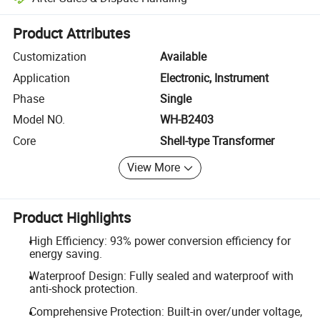
Platform-assisted dispute resolution, including refunds or returns whe
Product Attributes
Customization
Available
Application
Electronic, Instrument
Phase
Single
Model NO.
WH-B2403
Core
Shell-type Transformer
View More
Product Highlights
High Efficiency: 93% power conversion efficiency for
energy saving.
Waterproof Design: Fully sealed and waterproof with
anti-shock protection.
Comprehensive Protection: Built-in over/under voltage,