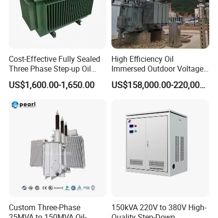
Cost-Effective Fully Sealed
High Efficiency Oil
Three Phase Step-up Oil
Immersed Outdoor Voltage
Immersed Power
Power Transformer
US$1,600.00-1,650.00
US$158,000.00-220,000.00
Distribution Furnace
Transformer
Custom Three-Phase
150kVA 220V to 380V High-
25MVA to 150MVA Oil-
Quality Step-Down