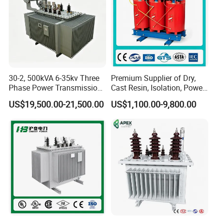
30-2, 500kVA 6-35kv Three
Premium Supplier of Dry,
Phase Power Transmission
Cast Resin, Isolation, Power
Oil Immersed Distribution
Supply, Step-Down, Solar,
US$19,500.00-21,500.00
US$1,100.00-9,800.00
Transformer
Photovoltaic, High-
Frequency, Aluminum-
Copper, and Power
Transformers.