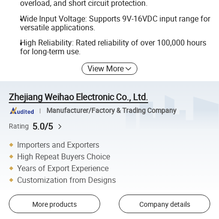
overload, and short circuit protection.
Wide Input Voltage: Supports 9V-16VDC input range for
versatile applications.
High Reliability: Rated reliability of over 100,000 hours
for long-term use.
View More
Zhejiang Weihao Electronic Co., Ltd.
Manufacturer/Factory & Trading Company
5.0/5
Rating
Importers and Exporters
High Repeat Buyers Choice
Years of Export Experience
Customization from Designs
More products
Company details