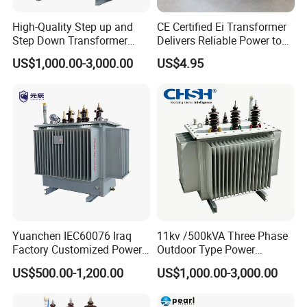
High-Quality Step up and
CE Certified Ei Transformer
Step Down Transformer
Delivers Reliable Power to
From China
Offshore Navigation Sensor
US$1,000.00-3,000.00
US$4.95
Networks
Yuanchen IEC60076 Iraq
11kv /500kVA Three Phase
Factory Customized Power
Outdoor Type Power
Transformer Price 250kVA
Distribution Electrical
US$500.00-1,200.00
US$1,000.00-3,000.00
500kVA Hermetically Sealed
Transformer Oil Immersed
Oi Immersed Three Phase
Transformer
Two Winding Transformer