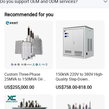
Do you support OEM and ODM services?
Yes, we accept OEM and ODM services.
Recommended for you
Packaging & Shipping
Custom Three-Phase
150kVA 220V to 380V High-
25MVA to 150MVA Oil-
Quality Step-Down
Immersed High Voltage
Transformer Three Phase
US$255,000.00
US$758.00-818.00
Transformer for Substation
Isolation Transformer
Project