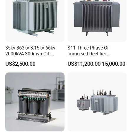
35kv-363kv 3.15kv-66kv
S11 Three-Phase Oil
2000kVA-300mva Oil-
Immersed Rectifier
Immersed Transformer
Transformer 20kv/0.4kv
US$2,500.00
US$11,200.00-15,000.00
Large High Voltage
315-1600kVA
Substation Electric Power
Copper/Aluminum Material
Transformer