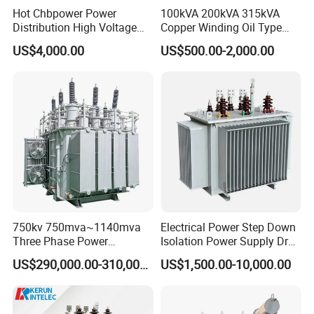
Hot Chbpower Power
100kVA 200kVA 315kVA
Distribution High Voltage
Copper Winding Oil Type
Three Phase Compact
Three Phase Electric Oil
US$4,000.00
US$500.00-2,000.00
Substation Toroidal Electric
Immersed Transformer
Oil Immersed Current
Electrical Transformer
Isolation 110kVA Aluminum
Power Supply Distribution
Copper Transformer
Transformer
750kv 750mva~1140mva
Electrical Power Step Down
Three Phase Power
Isolation Power Supply Dry
Transformer High Voltage
Type & Oil Immersed
US$290,000.00-310,000.00
US$1,500.00-10,000.00
Power Transformer Factory
Transformer
Oil-Immersed Single-Phase
Double-Winding Power
Transformer