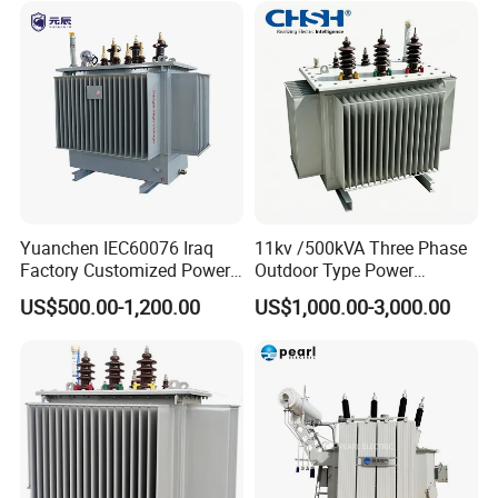
Yuanchen IEC60076 Iraq
11kv /500kVA Three Phase
Factory Customized Power
Outdoor Type Power
Transformer Price 250kVA
Distribution Electrical
US$500.00-1,200.00
US$1,000.00-3,000.00
500kVA Hermetically Sealed
Transformer Oil Immersed
Oi Immersed Three Phase
Transformer
Two Winding Transformer