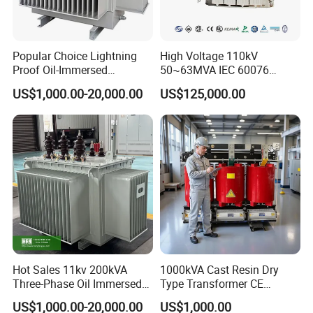
Popular Choice Lightning
High Voltage 110kV
Proof Oil-Immersed
50~63MVA IEC 60076
Transformer for Sewage
ONAN Cooling Two-Winding
US$1,000.00-20,000.00
US$125,000.00
Treatment
Three Phase Electrical
Transformer
Hot Sales 11kv 200kVA
1000kVA Cast Resin Dry
Three-Phase Oil Immersed
Type Transformer CE
Power Distribution
Certified 11kv Distribution
US$1,000.00-20,000.00
US$1,000.00
Transformer with
Transformer Manufacturer