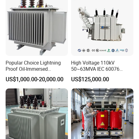
Popular Choice Lightning
High Voltage 110kV
Proof Oil-Immersed
50~63MVA IEC 60076
Transformer for Sewage
ONAN Cooling Two-Winding
US$1,000.00-20,000.00
US$125,000.00
Treatment
Three Phase Electrical
Transformer