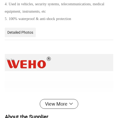
4. Used in vehicles, security systems, telecommunications, medical
equipment, instruments, etc
5. 100% waterproof & anti-shock protection
Detailed Photos
View More
About the Supplier