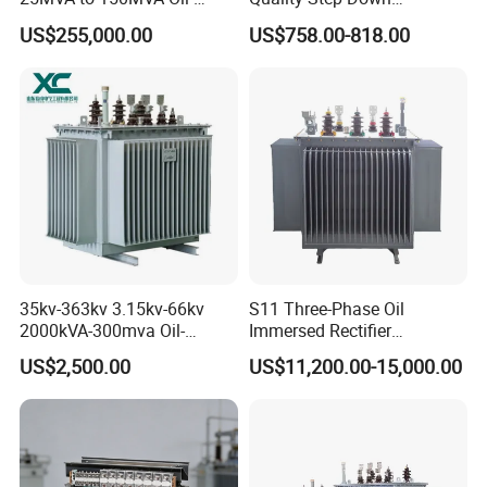
Immersed High Voltage
Transformer Three Phase
US$255,000.00
US$758.00-818.00
Transformer for Substation
Isolation Transformer
Project
35kv-363kv 3.15kv-66kv
S11 Three-Phase Oil
2000kVA-300mva Oil-
Immersed Rectifier
Immersed Transformer
Transformer 20kv/0.4kv
US$2,500.00
US$11,200.00-15,000.00
Large High Voltage
315-1600kVA
Substation Electric Power
Copper/Aluminum Material
Transformer