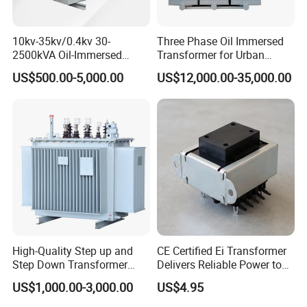
10kv-35kv/0.4kv 30-
Three Phase Oil Immersed
2500kVA Oil-Immersed
Transformer for Urban
Hermetically Sealed Three 3
Transit Traction Power
US$500.00-5,000.00
US$12,000.00-35,000.00
Phase Power Distribution
Supply Systems
Transformer
High-Quality Step up and
CE Certified Ei Transformer
Step Down Transformer
Delivers Reliable Power to
From China
Offshore Navigation Sensor
US$1,000.00-3,000.00
US$4.95
Networks