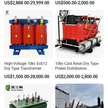
US$2,888.00-29,999.00
US$500.00-2,000.00
Passenger Cruise Ships
Transformer
High-Voltage 10kv Scb12
10kv Cast Resin Dry Type
Dry Type Transformer
Power Distribution
Transformers Free of
US$1,500.00-28,000.00
US$2,000.00-2,800.00
Maintenance for Ai Data
Center