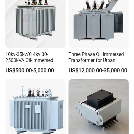
10kv-35kv/0.4kv 30-
Three Phase Oil Immersed
2500kVA Oil-Immersed
Transformer for Urban
Hermetically Sealed Three 3
Transit Traction Power
US$500.00-5,000.00
US$12,000.00-35,000.00
Phase Power Distribution
Supply Systems
Transformer