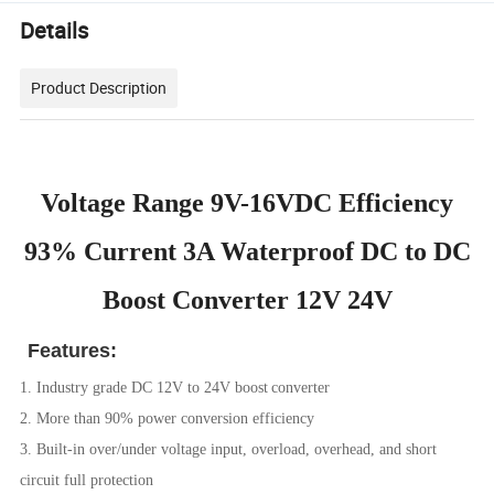
Details
Product Description
Voltage Range 9V-16VDC Efficiency
93% Current 3A Waterproof DC to DC
Boost Converter 12V 24V
Features:
1. Industry grade DC 12V to 24V boost
converter
2. More than 90% power conversion efficiency
3. Built-in over/under voltage input, overload, overhead, and short
circuit full protection