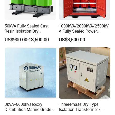
50kVA Fully Sealed Cast
1000kVA/2000kVA/2500kV
Resin Isolation Dry
A Fully Sealed Power
Transformer for Power
Transformer with Cast Coil
US$900.00-13,500.00
US$3,500.00
Substation
3kVA--6600kvaepoxy
Three-Phase Dry Type
Distribution Marine Grade
Isolation Transformer /
Isolating Transformer for
Industrial Voltage