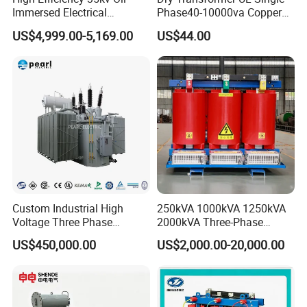
Immersed Electrical
Phase40-10000va Copper
Transformer for Solar Power
Custom Jcsk-Na-1 Cabinet
US$4,999.00-5,169.00
US$44.00
Special Main Power
Transformer
Transfromer
Custom Industrial High
250kVA 1000kVA 1250kVA
Voltage Three Phase
2000kVA Three-Phase
20MVA 25MVA 30MVA
Power Distribution
US$450,000.00
US$2,000.00-20,000.00
40MVA 50MVA Oil
Transmission Step up
Immersed Power Electrical
Electrical Isolation Cast
Transformer
Resin Dry Transformer