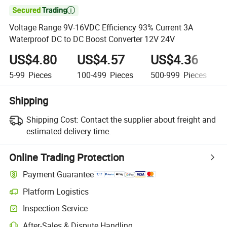

Voltage Range 9V-16VDC Efficiency 93% Current 3A
Waterproof DC to DC Boost Converter 12V 24V
US$4.80
US$4.57
US$4.36
5-99
Pieces
100-499
Pieces
500-999
Pieces
Shipping
Shipping Cost:
Contact the supplier about freight and
estimated delivery time.
Online Trading Protection
Payment Guarantee
Platform Logistics
Clearer shipment tracking with platform-supported logistics.
Inspection Service
Optional pre-shipment inspection for quality and quantity checks.
After-Sales & Dispute Handling