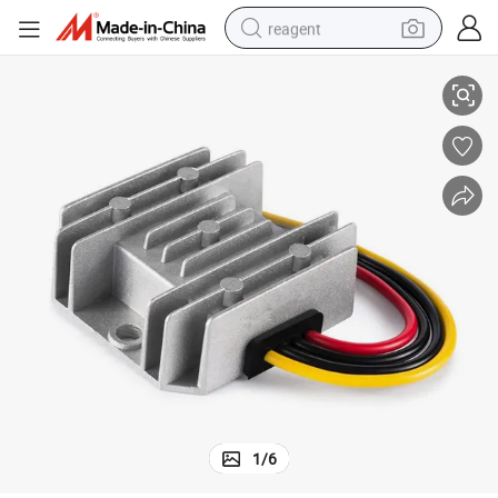
reagent
C Boost Converter 12V 24V
Voltage Range 9V-16VDC Efficiency 93% Current 3A Waterproof DC to D
earbud
electric scooter
alloy wheel
electric bike
electric tricycle
living room sofa
perfume
1
/
6