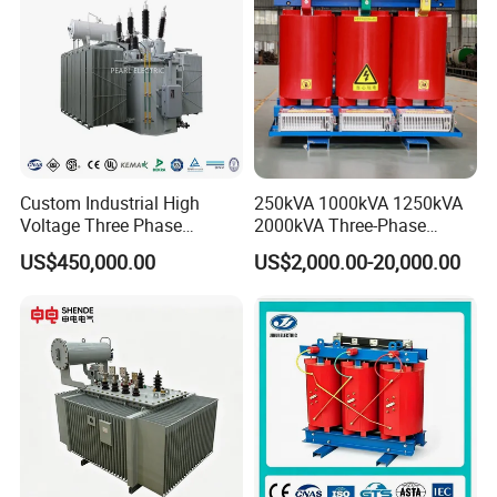
Certifications
Custom Industrial High
250kVA 1000kVA 1250kVA
Voltage Three Phase
2000kVA Three-Phase
20MVA 25MVA 30MVA
Power Distribution
US$450,000.00
US$2,000.00-20,000.00
40MVA 50MVA Oil
Transmission Step up
Immersed Power Electrical
Electrical Isolation Cast
Transformer
Resin Dry Transformer