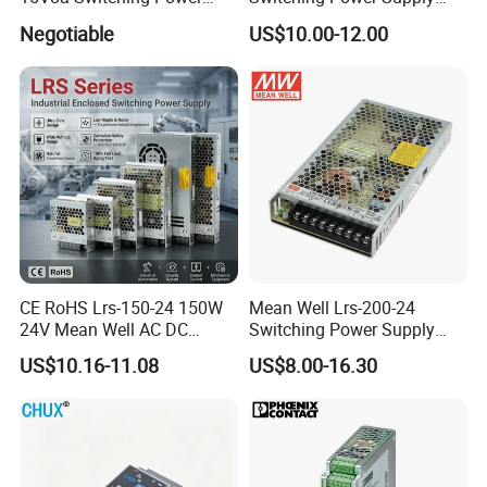
Supply with Level VI
with Ce and RoHS
Negotiable
US$10.00-12.00
Efficiency
CE RoHS Lrs-150-24 150W
Mean Well Lrs-200-24
24V Mean Well AC DC
Switching Power Supply
Switching LED Driver DC
110V 220V Switch Mode
US$10.16-11.08
US$8.00-16.30
UPS Industrial Slim 110V
Power Supply Output 200W
220V SMPS Switching
24V for LED Light Strip
Power Supply