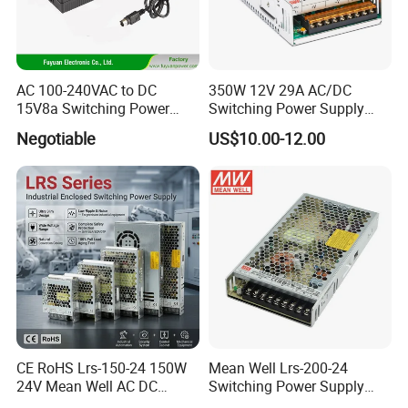
AC 100-240VAC to DC
350W 12V 29A AC/DC
15V8a Switching Power
Switching Power Supply
Supply with Level VI
with Ce and RoHS
Negotiable
US$10.00-12.00
Efficiency
CE RoHS Lrs-150-24 150W
Mean Well Lrs-200-24
24V Mean Well AC DC
Switching Power Supply
Switching LED Driver DC
110V 220V Switch Mode