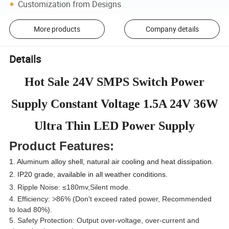
Customization from Designs
More products
Company details
Details
Hot Sale 24V SMPS Switch Power
Supply Constant Voltage 1.5A 24V 36W
Ultra Thin LED Power Supply
Product Features:
1. Aluminum alloy shell, natural air cooling and heat dissipation.
2. IP20 grade, available in all weather conditions.
3. Ripple Noise: ≤180mv,Silent mode.
4. Efficiency: >86% (Don't exceed rated power, Recommended
to load 80%).
5. Safety Protection: Output over-voltage, over-current and