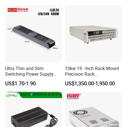
Ultra Thin and Slim
10kw 19 - Inch Rack Mount
Switching Power Supply
Precision Rack
12V/24V 300W LED Driver
Programmable AC DC
US$1.70-1.90
US$1,350.00-1,950.00
LED Power Supply
Power Supply
Transformer with CE Rohsl