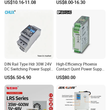
US$10.16-11.08
US$8.00-16.30
UPS Industrial Slim 110V
Power Supply Output 200W
220V SMPS Switching
24V for LED Light Strip
Power Supply
DIN Rail Type Hdr 30W 24V
High-Efficiency Phoenix
DC Switching Power Supply
Contact Quint Power Supply
with LED Digital Display
Unit 24V DC
US$6.50-6.90
US$80.00
Yueqing Manufacture