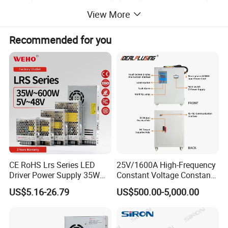
View More
Recommended for you
CE RoHS Lrs Series LED
25V/1600A High-Frequency
Driver Power Supply 35W
Constant Voltage Constant
50W 75W 100W 150W
Current Adjustable DC
US$5.16-26.79
US$500.00-5,000.00
200W 250W 350W 400W
Power Supply 30V
500W 12V 24V 36V 48V AC
Conductor Heating
DC Industrial CCTV SMPS
Temperature Rise Testing
Switching Power Supply
Power Supply