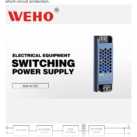
short-circuit protection.