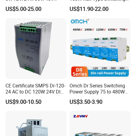
15W/25W/35W/50W/100W
Power Supply
US$5.00-25.00
US$11.90-22.00
/150W/200W/350W SMPS
Switching Power Supply
CE Certificate SMPS Dr-120-
Omch Dr Series Switching
24 AC to DC 120W 24V DIN
Power Supply 75 to 480W
Rail Switching Power
Output DIN-Rail SMPS
US$9.00-10.50
US$3.50-3.90
Supply