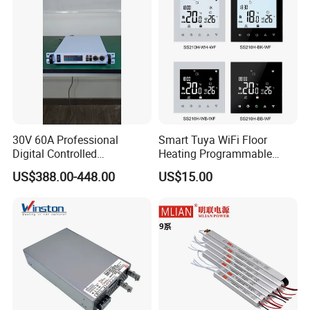
Power Supply
30V 60A Professional
Smart Tuya WiFi Floor
Digital Controlled
Heating Programmable
Programmable DC Power
Touch Screen Room 16A
US$388.00-448.00
US$15.00
Supply Adjustable Power
Thermostat
Supply