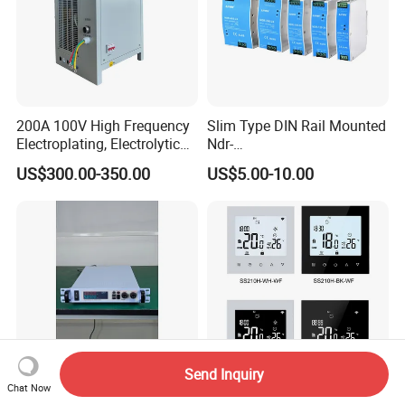
200A 100V High Frequency
Slim Type DIN Rail Mounted
Electroplating, Electrolytic
Ndr-
Smelting DC Power Supply
75W/120W/150W/240W/4
US$300.00-350.00
US$5.00-10.00
8W 5V 12V 24V 36V 48V for
Industrial Control Drive
Electric Cabinet Switch
Power Supply
Send Inquiry
Chat Now
30V 60A Professional
Smart Tuya WiFi Floor