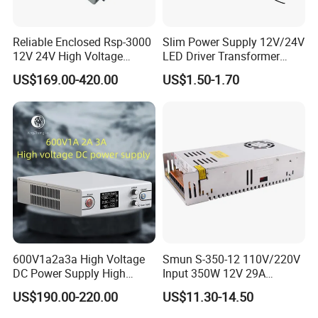
Reliable Enclosed Rsp-3000
Slim Power Supply 12V/24V
12V 24V High Voltage
LED Driver Transformer
Adjustable Industrial DC
Lighting Switching Power
US$169.00-420.00
US$1.50-1.70
SMPS Switching Power
Supply Light Box for LED
Supply for Industries
600V1a2a3a High Voltage
Smun S-350-12 110V/220V
DC Power Supply High
Input 350W 12V 29A
Power DC Power Supply for
Switching Power Supply
US$190.00-220.00
US$11.30-14.50
Testing
SMPS