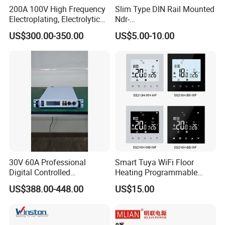
200A 100V High Frequency
Slim Type DIN Rail Mounted
Electroplating, Electrolytic
Ndr-
Smelting DC Power Supply
75W/120W/150W/240W/4
US$300.00-350.00
US$5.00-10.00
8W 5V 12V 24V 36V 48V for
Industrial Control Drive
Electric Cabinet Switch
Power Supply
30V 60A Professional
Smart Tuya WiFi Floor
Digital Controlled
Heating Programmable
Programmable DC Power
Touch Screen Room 16A
US$388.00-448.00
US$15.00
Supply Adjustable Power
Thermostat
Supply