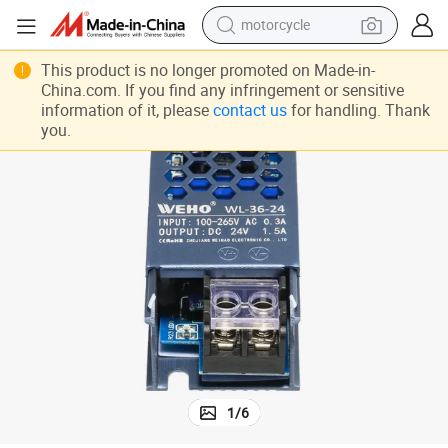
motorcycle
electric tricycle
This product is no longer promoted on Made-in-
China.com. If you find any infringement or sensitive
farm tractor
information of it, please
contact us
for handling. Thank
you.
smart phone
container house
tshirt
pullover hoody
human hair wig
1
/
6