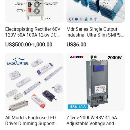
Electroplating Rectifier 60V
Mdr Series Single Output
120V 50A 100A 12kw DC
Industrial Ultra Slim SMPS
Power Supply 12000W DC
DIN Rail Switch Mode
US$500.00-1,000.00
US$6.00
Power Supply 100A High
Power Supply
Power
All Models Eaglerise LED
Zjivnv 2000W 48V 41.6A
Driver Dimming Support
Adjustable Voltage and
OEM Customized LED
Current Switching Power