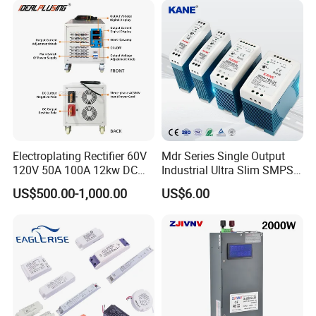
Electroplating Rectifier 60V
Mdr Series Single Output
120V 50A 100A 12kw DC
Industrial Ultra Slim SMPS
Power Supply 12000W DC
DIN Rail Switch Mode
US$500.00-1,000.00
US$6.00
Power Supply 100A High
Power Supply
Power