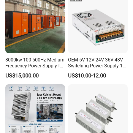
8000kw 100-500Hz Medium
OEM 5V 12V 24V 36V 48V
Frequency Power Supply for
Switching Power Supply 1A
Aluminum Electrolysis
2A 5A 10A 20A 30A for LED
US$15,000.00
US$10.00-12.00
Strip Light