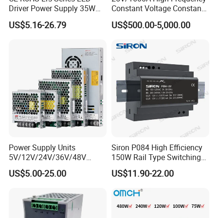
Driver Power Supply 35W
Constant Voltage Constant
50W 75W 100W 150W
Current Adjustable DC
US$5.16-26.79
US$500.00-5,000.00
200W 250W 350W 400W
Power Supply 30V
500W 12V 24V 36V 48V AC
Conductor Heating
DC Industrial CCTV SMPS
Temperature Rise Testing
Switching Power Supply
Power Supply
Power Supply Units
Siron P084 High Efficiency
5V/12V/24V/36V/48V
150W Rail Type Switching
15W/25W/35W/50W/100W
Power Supply
US$5.00-25.00
US$11.90-22.00
/150W/200W/350W SMPS
Switching Power Supply