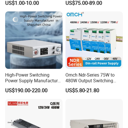
US$1.00-10.00
US$75.00-89.00
Power Supply
Supply 0-48VDC PSU SMPS
with Digital Display AC to
DC
High-Power Switching
Omch Ndr-Series 75W to
Power Supply Manufacturer,
480W Output Switching
Output Parameters Can Be
Power Supply Customizable
US$190.00-220.00
US$5.80-21.80
Customized as Required
DIN-Rail SMPS