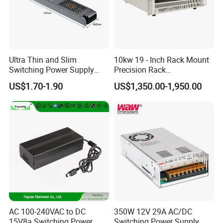
Ultra Thin and Slim
10kw 19 - Inch Rack Mount
Switching Power Supply
Precision Rack
12V/24V 300W LED Driver
Programmable AC DC
US$1.70-1.90
US$1,350.00-1,950.00
LED Power Supply
Power Supply
Transformer with CE Rohsl
AC 100-240VAC to DC
350W 12V 29A AC/DC
15V8a Switching Power
Switching Power Supply