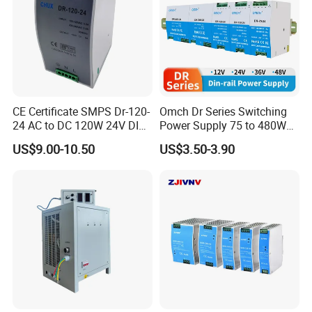
CE Certificate SMPS Dr-120-
Omch Dr Series Switching
24 AC to DC 120W 24V DIN
Power Supply 75 to 480W
Rail Switching Power
Output DIN-Rail SMPS
US$9.00-10.50
US$3.50-3.90
Supply