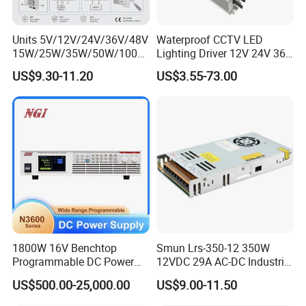
Units 5V/12V/24V/36V/48V
Waterproof CCTV LED
15W/25W/35W/50W/100W
Lighting Driver 12V 24V 36V
/150W/200W/350W Mean
48V Industrial 50W 100W
US$9.30-11.20
US$3.55-73.00
Well UPS LED Driver Battery
150W 250W 350W 400W
Charge SMPS AC DC
500W 650W 800W 1200W
Uninterruptible Switching
2000W CE RoHS AC to DC
Power Supply
Switching Power Supply
1800W 16V Benchtop
Smun Lrs-350-12 350W
Programmable DC Power
12VDC 29A AC-DC Industrial
Supply with Overload
Switching Power Supply
US$500.00-25,000.00
US$9.00-11.50
Protection for Laboratory
Testing