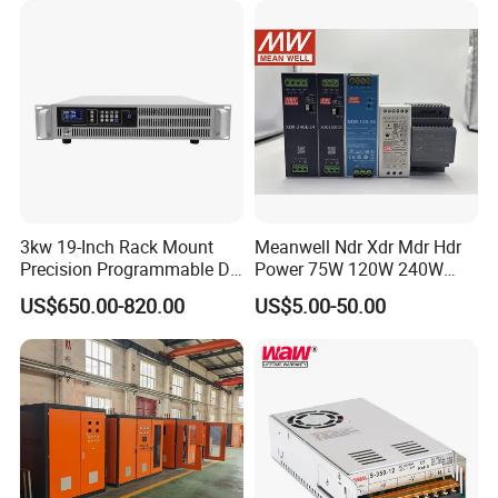
3kw 19-Inch Rack Mount
Meanwell Ndr Xdr Mdr Hdr
Precision Programmable DC
Power 75W 120W 240W
Power Supply
480W 960W 12V 24V 36V
US$650.00-820.00
US$5.00-50.00
48V Switching DIN Rail
Power Supply for Industrial
Control System