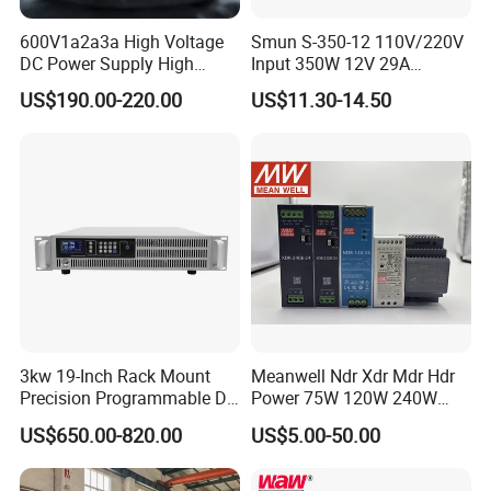
600V1a2a3a High Voltage
Smun S-350-12 110V/220V
DC Power Supply High
Input 350W 12V 29A
Power DC Power Supply for
Switching Power Supply
US$190.00-220.00
US$11.30-14.50
Testing
SMPS
3kw 19-Inch Rack Mount
Meanwell Ndr Xdr Mdr Hdr
Precision Programmable DC
Power 75W 120W 240W
Power Supply
480W 960W 12V 24V 36V
US$650.00-820.00
US$5.00-50.00
48V Switching DIN Rail
Power Supply for Industrial
Control System