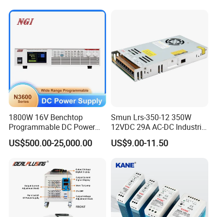
Charge SMPS AC DC
500W 650W 800W 1200W
Uninterruptible Switching
2000W CE RoHS AC to DC
Power Supply
Switching Power Supply
1800W 16V Benchtop
Smun Lrs-350-12 350W
Programmable DC Power
12VDC 29A AC-DC Industrial
Supply with Overload
Switching Power Supply
US$500.00-25,000.00
US$9.00-11.50
Protection for Laboratory
Testing