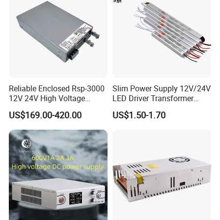
Reliable Enclosed Rsp-3000
Slim Power Supply 12V/24V
12V 24V High Voltage
LED Driver Transformer
Adjustable Industrial DC
Lighting Switching Power
US$169.00-420.00
US$1.50-1.70
SMPS Switching Power
Supply Light Box for LED
Supply for Industries