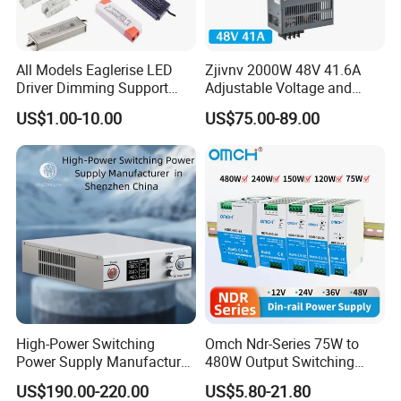
All Models Eaglerise LED
Zjivnv 2000W 48V 41.6A
Driver Dimming Support
Adjustable Voltage and
OEM Customized LED
Current Switching Power
US$1.00-10.00
US$75.00-89.00
Power Supply
Supply 0-48VDC PSU SMPS
with Digital Display AC to
DC
High-Power Switching
Omch Ndr-Series 75W to
Power Supply Manufacturer,
480W Output Switching
Output Parameters Can Be
Power Supply Customizable
US$190.00-220.00
US$5.80-21.80
Customized as Required
DIN-Rail SMPS