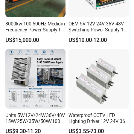
8000kw 100-500Hz Medium
OEM 5V 12V 24V 36V 48V
Frequency Power Supply for
Switching Power Supply 1A
Aluminum Electrolysis
2A 5A 10A 20A 30A for LED
US$15,000.00
US$10.00-12.00
Strip Light
Units 5V/12V/24V/36V/48V
Waterproof CCTV LED
15W/25W/35W/50W/100W
Lighting Driver 12V 24V 36V
/150W/200W/350W Mean
48V Industrial 50W 100W
US$9.30-11.20
US$3.55-73.00
Well UPS LED Driver Battery
150W 250W 350W 400W