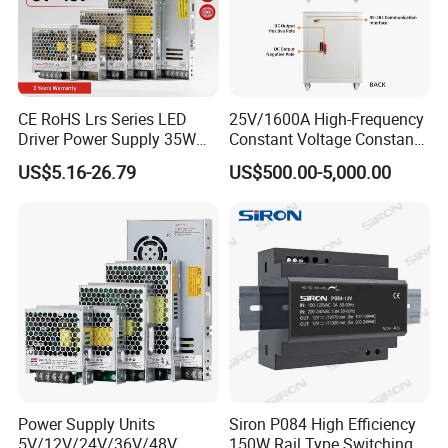
CE RoHS Lrs Series LED
25V/1600A High-Frequency
Driver Power Supply 35W
Constant Voltage Constant
50W 75W 100W 150W
Current Adjustable DC
US$5.16-26.79
US$500.00-5,000.00
200W 250W 350W 400W
Power Supply 30V
500W 12V 24V 36V 48V AC
Conductor Heating
DC Industrial CCTV SMPS
Temperature Rise Testing
Switching Power Supply
Power Supply
Power Supply Units
Siron P084 High Efficiency
5V/12V/24V/36V/48V
150W Rail Type Switching