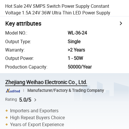
Hot Sale 24V SMPS Switch Power Supply Constant
Voltage 1.5A 24V 36W Ultra Thin LED Power Supply
Key attributes
Model NO.
:
WL-36-24
Output Type
:
Single
Warranty
:
>2 Years
Output Power
:
1 - 50W
Production Capacity
:
50000/Year
Zhejiang Weihao Electronic Co., Ltd.
Manufacturer/Factory & Trading Company
5.0/5
Rating
Importers and Exporters
High Repeat Buyers Choice
Years of Export Experience