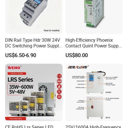
DIN Rail Type Hdr 30W 24V
High-Efficiency Phoenix
DC Switching Power Supply
Contact Quint Power Supply
with LED Digital Display
Unit 24V DC
US$6.50-6.90
US$80.00
Yueqing Manufacture
CE RoHS Lrs Series LED
25V/1600A High-Frequency